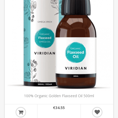
100% Organic Golden Flaxseed Oil 500ml
€34.55