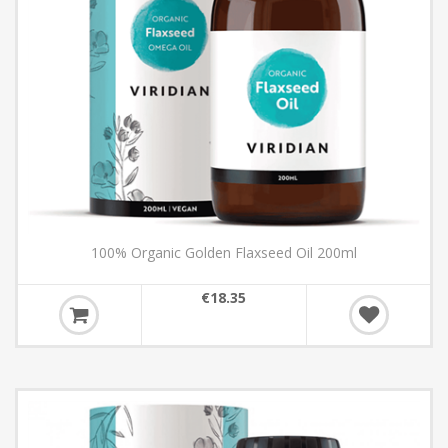
100% Organic Golden Flaxseed Oil 200ml
€18.35