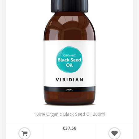
100% Organic Black Seed Oil 200ml
€37.58