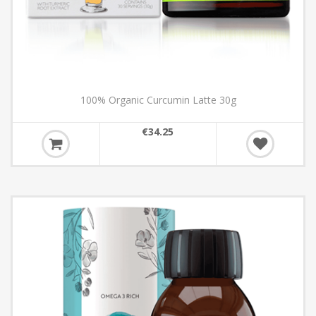
100% Organic Curcumin Latte 30g
€34.25