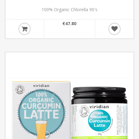
100% Organic Chlorella 90's
€47.80