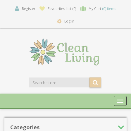
Register
Favourites List
(0)
My Cart
(0) items
Log in
Toggl
navig
Categories