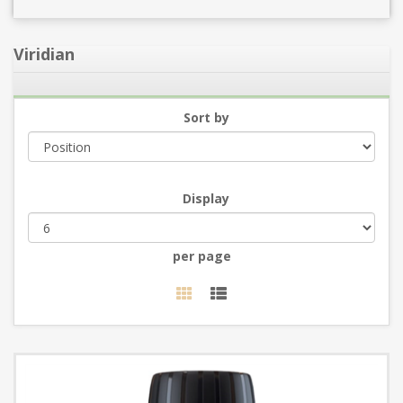
Viridian
Sort by
Display
per page