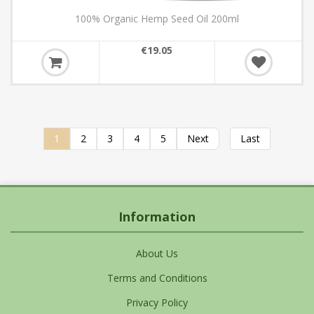
100% Organic Hemp Seed Oil 200ml
€19.05
1
2
3
4
5
Next
Last
Information
About Us
Terms and Conditions
Privacy Policy