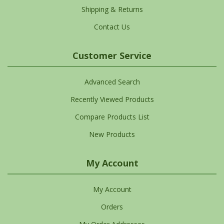
Shipping & Returns
Contact Us
Customer Service
Advanced Search
Recently Viewed Products
Compare Products List
New Products
My Account
My Account
Orders