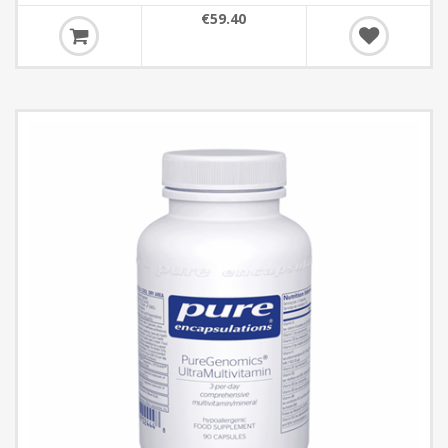
€59.40