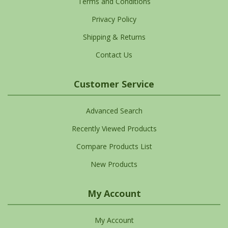
Terms and Conditions
Privacy Policy
Shipping & Returns
Contact Us
Customer Service
Advanced Search
Recently Viewed Products
Compare Products List
New Products
My Account
My Account