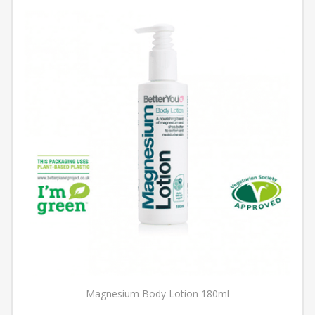
Magnesium Body Lotion 180ml