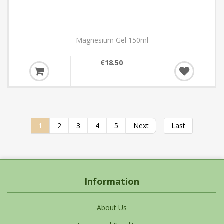
Magnesium Gel 150ml
€18.50
1
2
3
4
5
Next
Last
Information
About Us