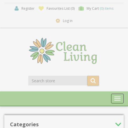
Register
Favourites List
(0)
My Cart
(0) items
Log in
Toggl
navig
Categories