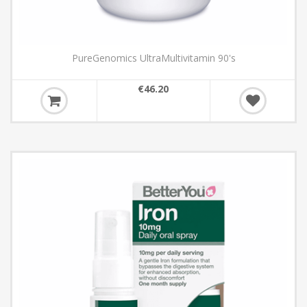
PureGenomics UltraMultivitamin 90's
€46.20