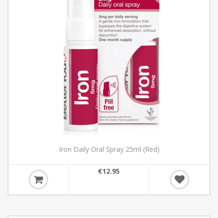
Iron Daily Oral Spray 25ml (Red)
€12.95