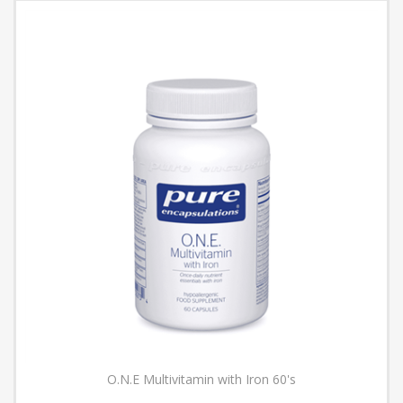
O.N.E Multivitamin with Iron 60's