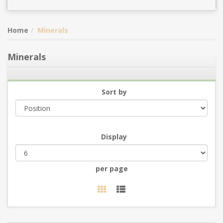
Home
Minerals
Minerals
Sort by
Display
per page