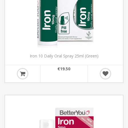
Iron 10 Daily Oral Spray 25ml (Green)
€19.50