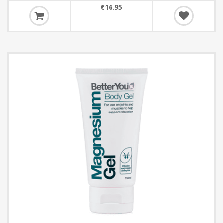
€16.95