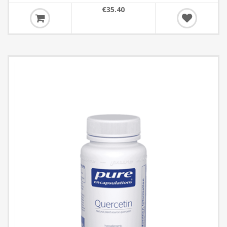
€35.40