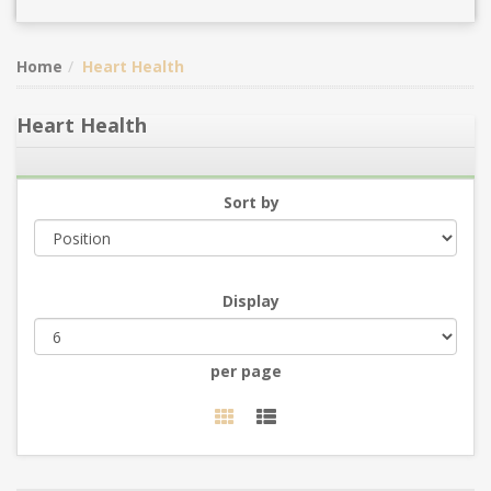
Home
Heart Health
Heart Health
Sort by
Display
per page