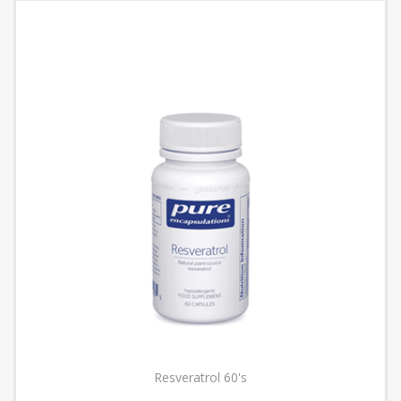
Resveratrol 60's