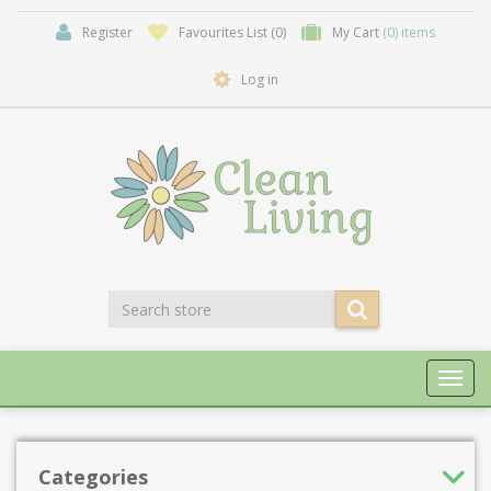
Register
Favourites List
(0)
My Cart
(0) items
Log in
Toggl
navig
Categories