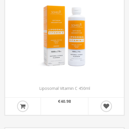
Liposomal Vitamin C 450ml
€40.98