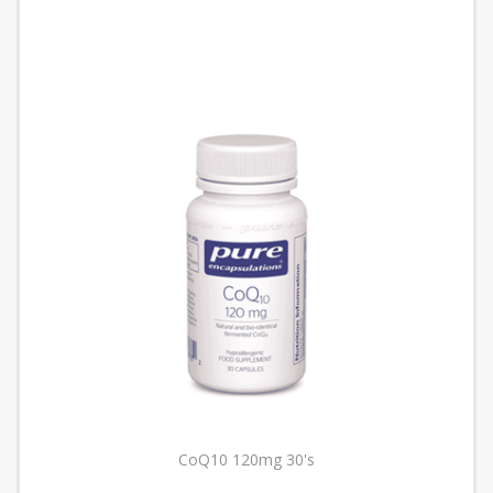
CoQ10 120mg 30's