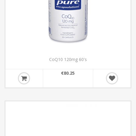
CoQ10 120mg 60's
€80.25