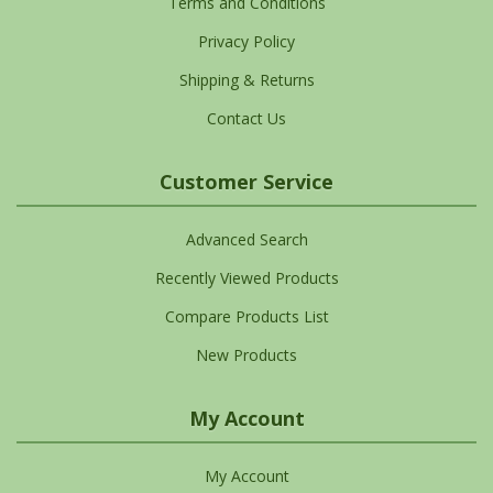
Terms and Conditions
Privacy Policy
Shipping & Returns
Contact Us
Customer Service
Advanced Search
Recently Viewed Products
Compare Products List
New Products
My Account
My Account