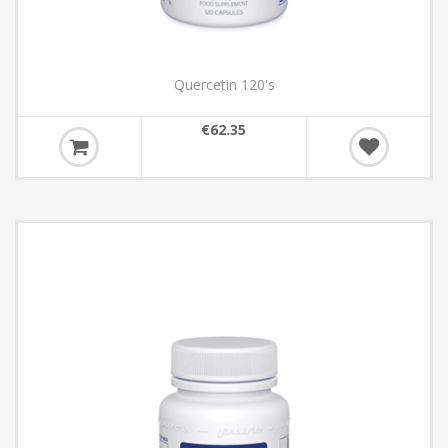
Quercetin 120's
€62.35