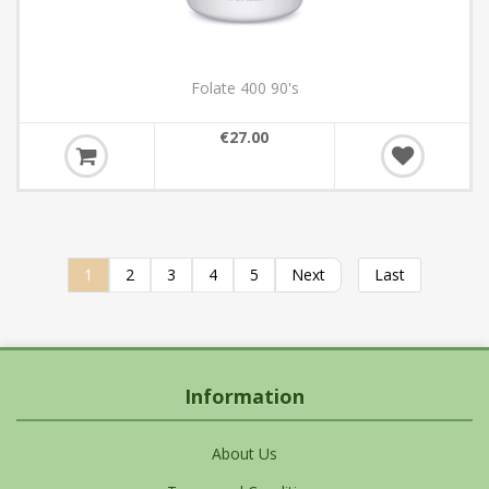
Folate 400 90's
€27.00
1
2
3
4
5
Next
Last
Information
About Us