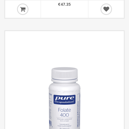
€47.35