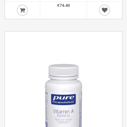
€74.40