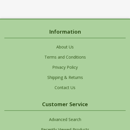
Information
About Us
Terms and Conditions
Privacy Policy
Shipping & Returns
Contact Us
Customer Service
Advanced Search
Recently Viewed Products