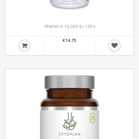
Vitamin A 10,000 IU 120's
€14.75