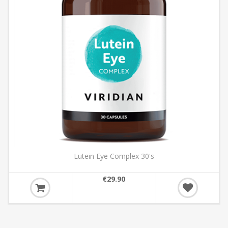
Lutein Eye Complex 30's
€29.90