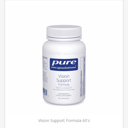
Vision Support Formula 60's