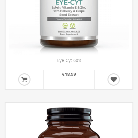
Eye-Cyt 60's
€18.99