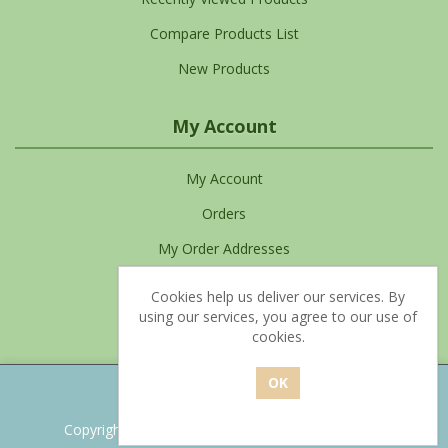
Compare Products List
New Products
My Account
My Account
Orders
My Order Addresses
My Cart
Cookies help us deliver our services. By
using our services, you agree to our use of
Favourites List
cookies.
Powered by
nopCommerce
Copyright © 2026 Clean Living. All rights reserved.