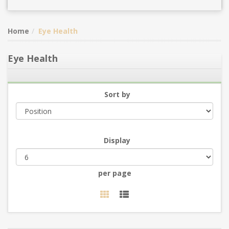
Home
Eye Health
Eye Health
Sort by
Display
per page