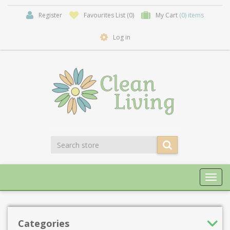
Register
Favourites List
(0)
My Cart
(0) items
Log in
Toggl
navig
Categories