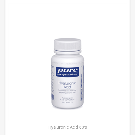
Hyaluronic Acid 60's