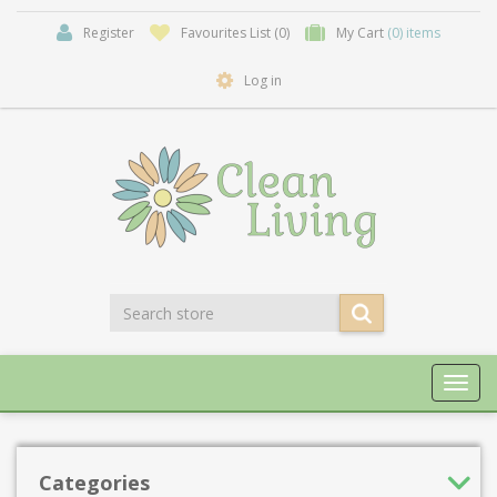
Register
Favourites List
(0)
My Cart
(0) items
Log in
Toggl
navig
Categories