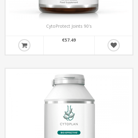
CytoProtect Joints 90's
€57.49