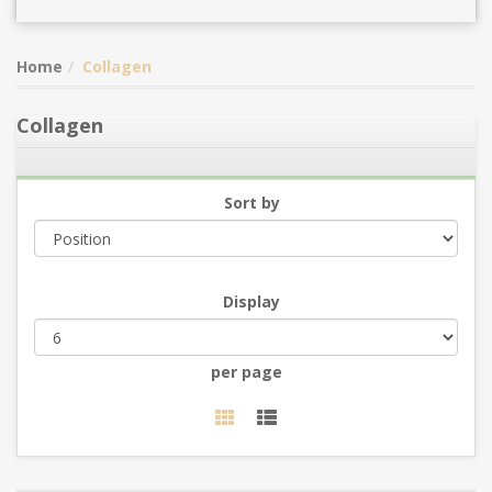
Home
Collagen
Collagen
Sort by
Display
per page