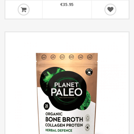
€35.95