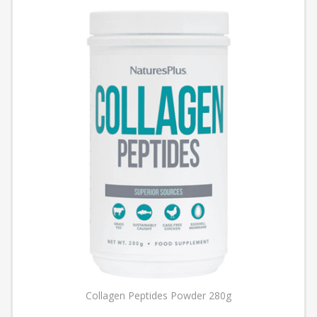
Collagen Peptides Powder 280g