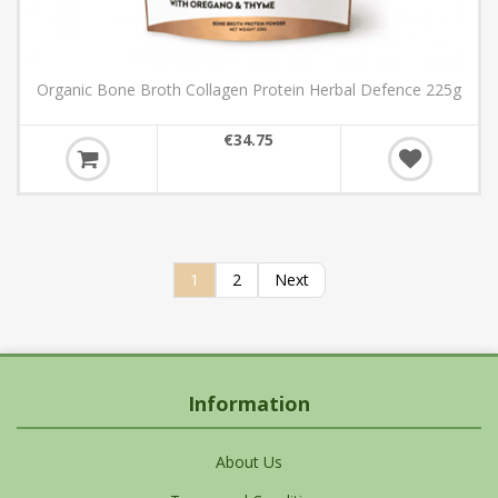
Organic Bone Broth Collagen Protein Herbal Defence 225g
€34.75
1
2
Next
Information
About Us