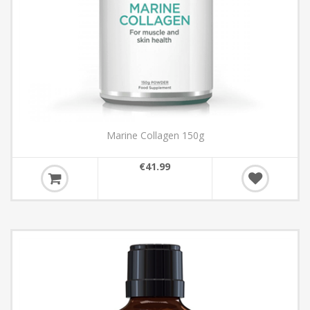
Marine Collagen 150g
€41.99