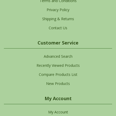
Terms and Conditions
Privacy Policy
Shipping & Returns
Contact Us
Customer Service
Advanced Search
Recently Viewed Products
Compare Products List
New Products
My Account
My Account