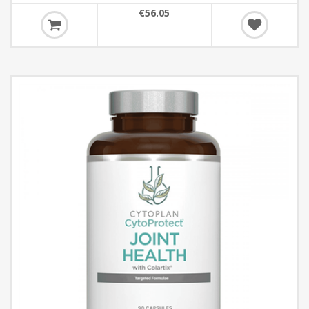
€56.05