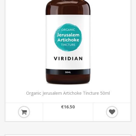
Organic Jerusalem Artichoke Tincture 50ml
€16.50