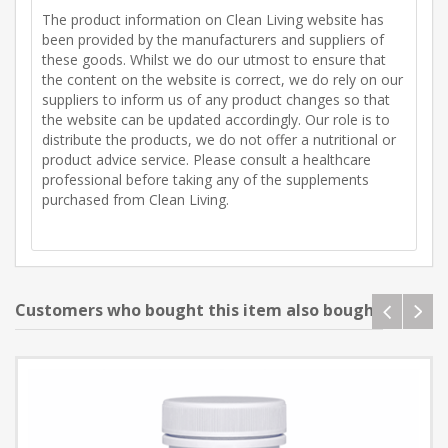
The product information on Clean Living website has
been provided by the manufacturers and suppliers of
these goods. Whilst we do our utmost to ensure that
the content on the website is correct, we do rely on our
suppliers to inform us of any product changes so that
the website can be updated accordingly. Our role is to
distribute the products, we do not offer a nutritional or
product advice service. Please consult a healthcare
professional before taking any of the supplements
purchased from Clean Living.
Customers who bought this item also bought