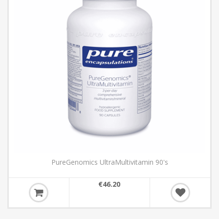
itamin 90's
Collagen Multimax 5
€47.39