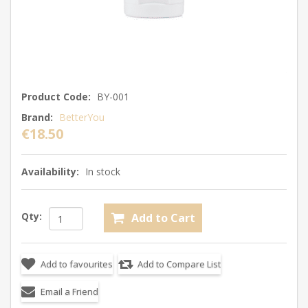
Product Code:
BY-001
Brand:
BetterYou
€18.50
Availability:
In stock
Qty: