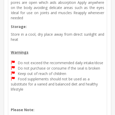
pores are open which aids absorption Apply anywhere
on the body avoiding delicate areas such as the eyes
Ideal for use on joints and muscles Reapply whenever
needed
Storage:
Store in a cool, dry place away from direct sunlight and
heat
Warnings
Do not exceed the recommended daily intake/dose
Do not purchase or consume if the seal is broken
Keep out of reach of children
Food supplements should not be used as a
substitute for a varied and balanced diet and healthy
lifestyle
Please Note: