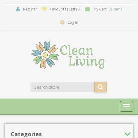
Register
Favourites List
(0)
My Cart
(0) items
Log in
Toggl
navig
Categories