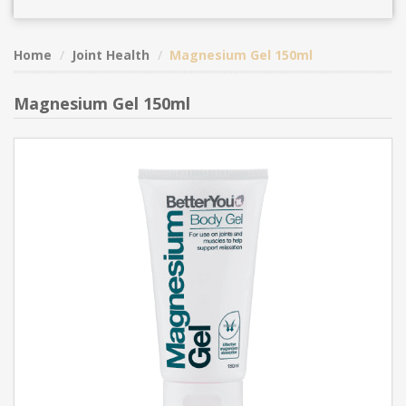
Home
Joint Health
Magnesium Gel 150ml
Magnesium Gel 150ml