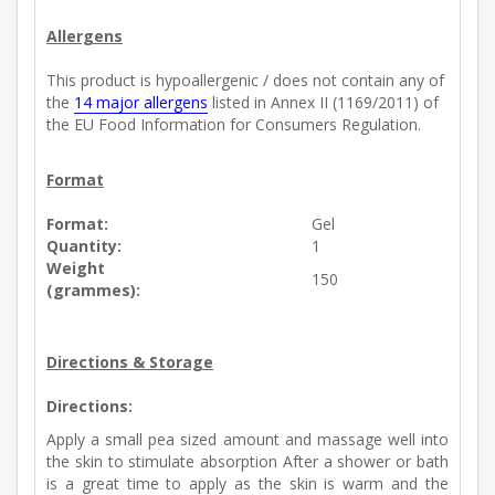
Allergens
This product is hypoallergenic / does not contain any of
the
14 major allergens
listed in Annex II (1169/2011) of
the EU Food Information for Consumers Regulation.
Format
Format:
Gel
Quantity:
1
Weight
150
(grammes):
Directions & Storage
Directions:
Apply a small pea sized amount and massage well into
the skin to stimulate absorption After a shower or bath
is a great time to apply as the skin is warm and the