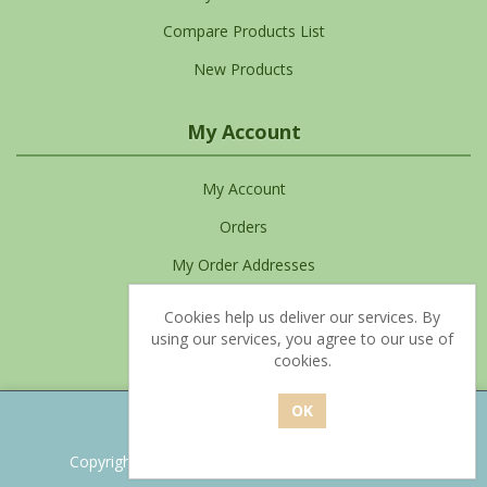
Compare Products List
New Products
My Account
My Account
Orders
My Order Addresses
My Cart
Cookies help us deliver our services. By
using our services, you agree to our use of
Favourites List
cookies.
Powered by
nopCommerce
Copyright © 2026 Clean Living. All rights reserved.