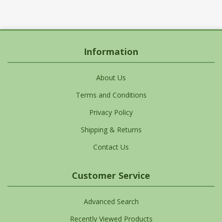
Information
About Us
Terms and Conditions
Privacy Policy
Shipping & Returns
Contact Us
Customer Service
Advanced Search
Recently Viewed Products