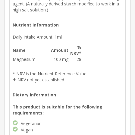
agent. (A naturally derived starch modified to work in a
high salt solution.)
Nutrient Information
Daily Intake Amount:
1ml
%
Name
Amount
NRV*
Magnesium
100 mg
28
* NRV is the Nutrient Reference Value
✝ NRV not yet established
Dietary Information
This product is suitable for the following
requirements:
Vegetarian
Vegan