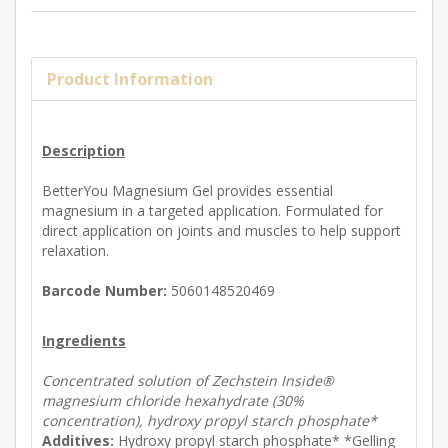
Product Information
Description
BetterYou Magnesium Gel provides essential
magnesium in a targeted application. Formulated for
direct application on joints and muscles to help support
relaxation.
Barcode Number:
5060148520469
Ingredients
Concentrated solution of Zechstein Inside®
magnesium chloride hexahydrate (30%
concentration), hydroxy propyl starch phosphate*
Additives:
Hydroxy propyl starch phosphate* *Gelling