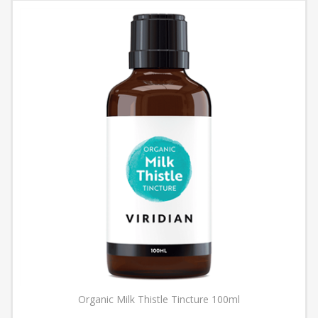
Organic Milk Thistle Tincture 100ml