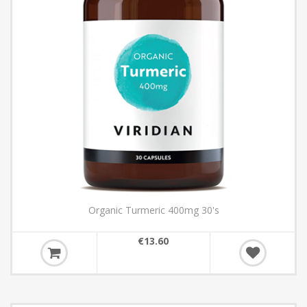
Organic Turmeric 400mg 30's
€13.60