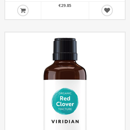
€29.85