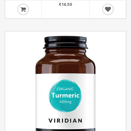
€16.50