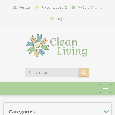
Register
Favourites List
(0)
My Cart
(0) items
Log in
Toggl
navig
Categories