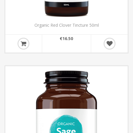
Organic Red Clover Tincture 50ml
€16.50