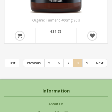
Organic Turmeric 400mg 90's
€31.75
First
Previous
5
6
7
8
9
Next
Information
About Us