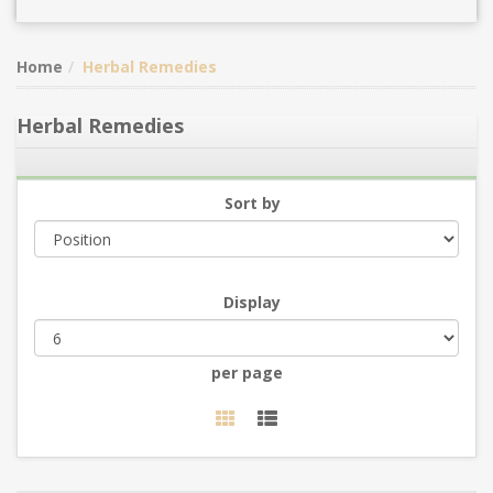
Home
Herbal Remedies
Herbal Remedies
Sort by
Display
per page