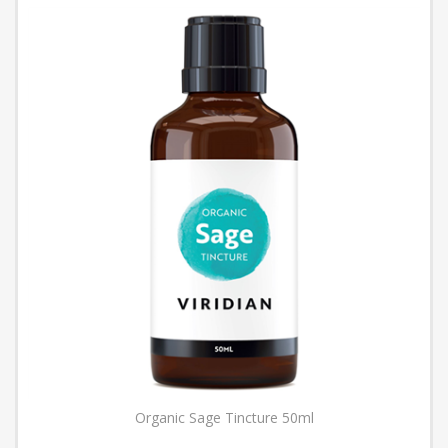
Organic Sage Tincture 50ml