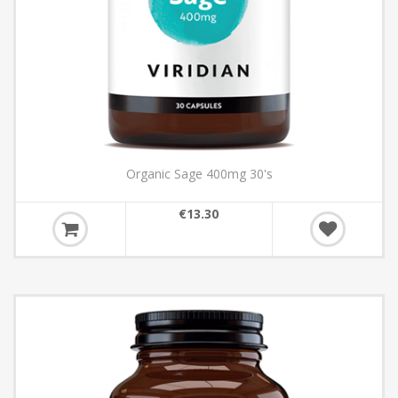
Organic Sage 400mg 30's
€13.30