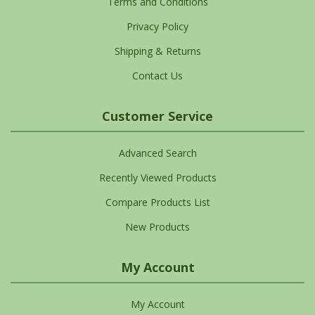
Terms and Conditions
Privacy Policy
Shipping & Returns
Contact Us
Customer Service
Advanced Search
Recently Viewed Products
Compare Products List
New Products
My Account
My Account