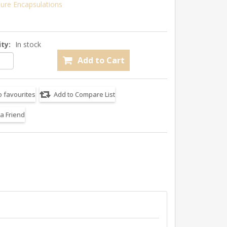
ure Encapsulations
ity:
In stock