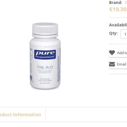
Brand:
P
€19.30
Availabil
Qty:
oduct Information