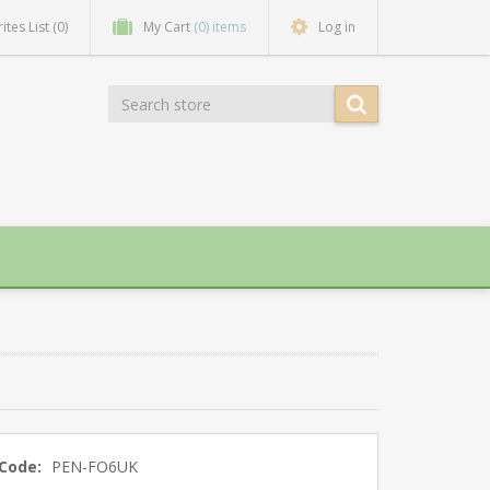
ites List
(0)
My Cart
(0) items
Log in
Code:
PEN-FO6UK