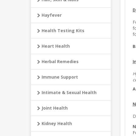
D
Hayfever
F
f
Health Testing Kits
f
Heart Health
B
I
Herbal Remedies
H
Immune Support
c
A
Intimate & Sexual Health
N
Joint Health
D
Kidney Health
N
F