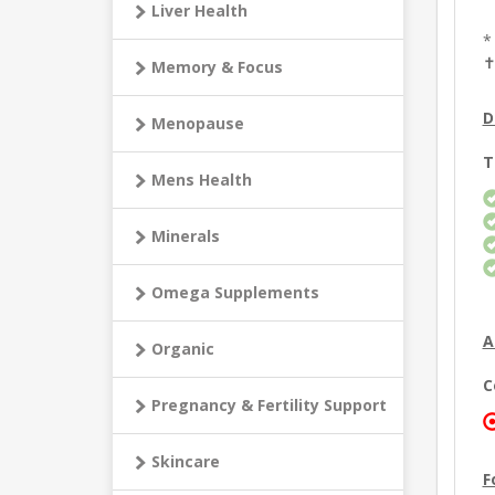
Liver Health
*
✝
Memory & Focus
D
Menopause
T
Mens Health
Minerals
Omega Supplements
A
Organic
C
Pregnancy & Fertility Support
Skincare
F