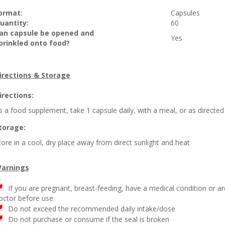
ormat:
Capsules
uantity:
60
an capsule be opened and
Yes
prinkled onto food?
irections & Storage
irections:
s a food supplement, take 1 capsule daily, with a meal, or as directed
torage:
tore in a cool, dry place away from direct sunlight and heat
arnings
If you are pregnant, breast-feeding, have a medical condition or a
octor before use
Do not exceed the recommended daily intake/dose
Do not purchase or consume if the seal is broken