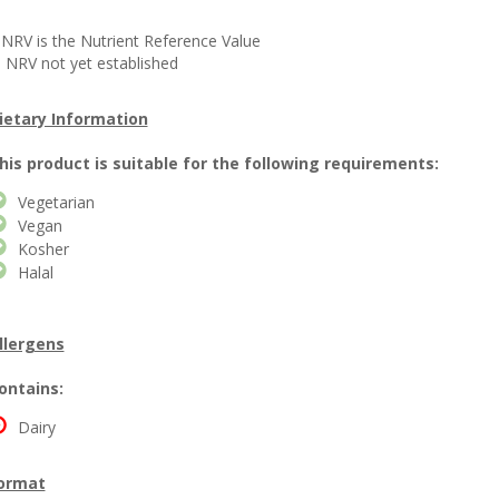
 NRV is the Nutrient Reference Value
 NRV not yet established
ietary Information
his product is suitable for the following requirements:
Vegetarian
Vegan
Kosher
Halal
llergens
ontains:
Dairy
ormat