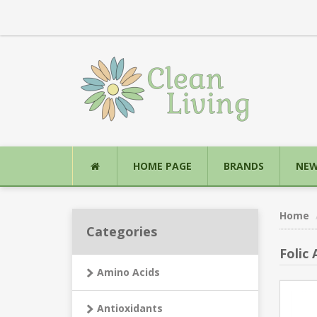
HOME PAGE
BRANDS
NEW
Home
Categories
Folic 
Amino Acids
Antioxidants