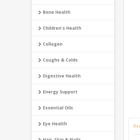
Bone Health
Children's Health
Collagen
Coughs & Colds
Digestive Health
Energy Support
Essential Oils
Eye Health
Pr
Hair, Skin & Nails