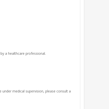
 by a healthcare professional.
re under medical supervision, please consult a