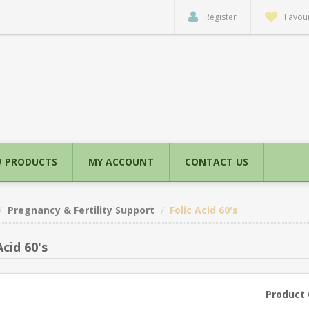
Register
Favour
 PRODUCTS
MY ACCOUNT
CONTACT US
Pregnancy & Fertility Support
Folic Acid 60's
Acid 60's
Product 