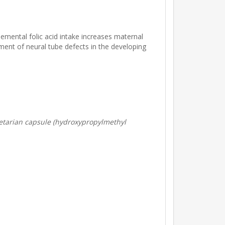
lemental folic acid intake increases maternal
pment of neural tube defects in the developing
Vegetarian capsule (hydroxypropylmethyl