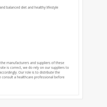
nd balanced diet and healthy lifestyle
 the manufacturers and suppliers of these
te is correct, we do rely on our suppliers to
ordingly. Our role is to distribute the
se consult a healthcare professional before