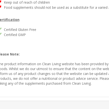
Keep out of reach of children
Food supplements should not be used as a substitute for a varied a
ertification
Certified Gluten Free
Certified GMP
lease Note:
he product information on Clean Living website has been provided by
oods. Whilst we do our utmost to ensure that the content on the websi
nform us of any product changes so that the website can be updated acc
roducts, we do not offer a nutritional or product advice service. Plea
aking any of the supplements purchased from Clean Living.