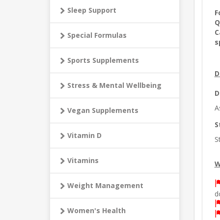
Sleep Support
F
Q
C
Special Formulas
s
Sports Supplements
D
Stress & Mental Wellbeing
D
A
Vegan Supplements
S
Vitamin D
S
Vitamins
W
Weight Management
d
Women's Health