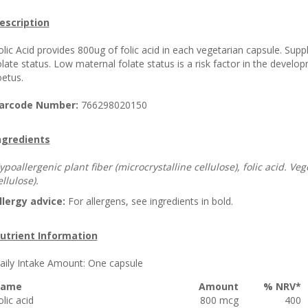
escription
olic Acid provides 800ug of folic acid in each vegetarian capsule. Supp
olate status. Low maternal folate status is a risk factor in the develo
oetus.
arcode Number:
766298020150
ngredients
ypoallergenic plant fiber (microcrystalline cellulose), folic acid. 
ellulose).
llergy advice:
For allergens, see ingredients in bold.
utrient Information
aily Intake Amount:
One capsule
ame
Amount
% NRV*
olic acid
800 mcg
400