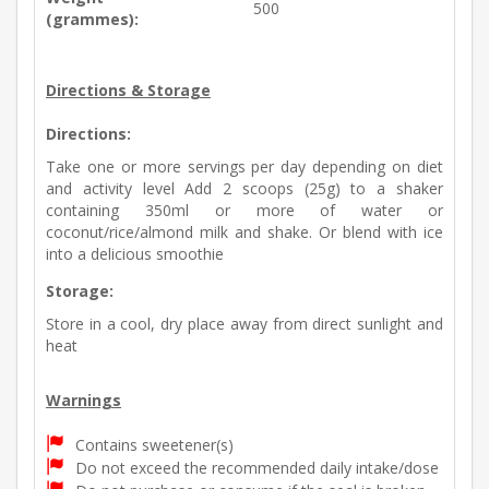
500
(grammes):
Directions & Storage
Directions:
Take one or more servings per day depending on diet
and activity level Add 2 scoops (25g) to a shaker
containing 350ml or more of water or
coconut/rice/almond milk and shake. Or blend with ice
into a delicious smoothie
Storage:
Store in a cool, dry place away from direct sunlight and
heat
Warnings
Contains sweetener(s)
Do not exceed the recommended daily intake/dose