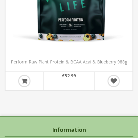
Perform Raw Plant Protein & BCAA Acai & Blueberry 988g
€52.99
Information