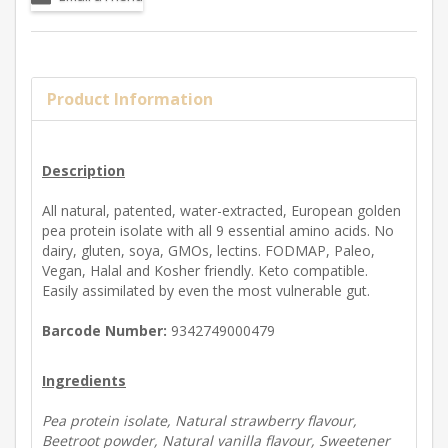
Product Information
Description
All natural, patented, water-extracted, European golden
pea protein isolate with all 9 essential amino acids. No
dairy, gluten, soya, GMOs, lectins. FODMAP, Paleo,
Vegan, Halal and Kosher friendly. Keto compatible.
Easily assimilated by even the most vulnerable gut.
Barcode Number:
9342749000479
Ingredients
Pea protein isolate, Natural strawberry flavour,
Beetroot powder, Natural vanilla flavour, Sweetener