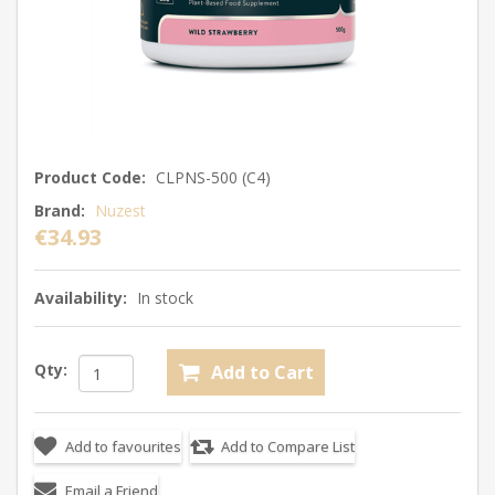
Product Code:
CLPNS-500 (C4)
Brand:
Nuzest
€34.93
Availability:
In stock
Qty: