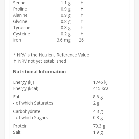
Serine
1.1 g
✝
Proline
0.9 g
✝
Alanine
0.9 g
✝
Glycine
0.8 g
✝
Tyrosine
0.8 g
✝
Cysteine
0.2 g
✝
Iron
3.6 mg
26
* NRV is the Nutrient Reference Value
✝ NRV not yet established
Nutritional Information
Energy (kJ)
1745 kJ
Energy (kcal)
415 kcal
Fat
8.6 g
- of which Saturates
2 g
Carbohydrate
4.3 g
- of which Sugars
0.3 g
Protein
79.3 g
Salt
1.9 g