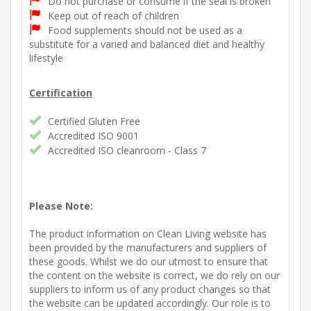
Do not purchase or consume if the seal is broken
Keep out of reach of children
Food supplements should not be used as a
substitute for a varied and balanced diet and healthy
lifestyle
Certification
Certified Gluten Free
Accredited ISO 9001
Accredited ISO cleanroom - Class 7
Please Note:
The product information on Clean Living website has
been provided by the manufacturers and suppliers of
these goods. Whilst we do our utmost to ensure that
the content on the website is correct, we do rely on our
suppliers to inform us of any product changes so that
the website can be updated accordingly. Our role is to