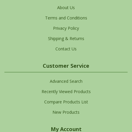
About Us
Terms and Conditions
Privacy Policy
Shipping & Returns
Contact Us
Customer Service
Advanced Search
Recently Viewed Products
Compare Products List
New Products
My Account