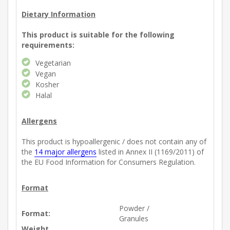
Dietary Information
This product is suitable for the following
requirements:
Vegetarian
Vegan
Kosher
Halal
Allergens
This product is hypoallergenic / does not contain any of
the
14 major allergens
listed in Annex II (1169/2011) of
the EU Food Information for Consumers Regulation.
Format
Powder /
Format:
Granules
Weight