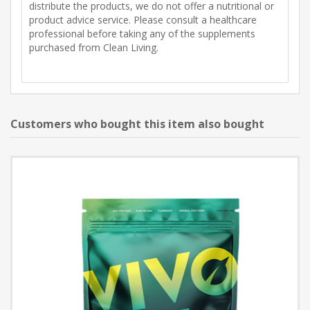
distribute the products, we do not offer a nutritional or
product advice service. Please consult a healthcare
professional before taking any of the supplements
purchased from Clean Living.
Customers who bought this item also bought