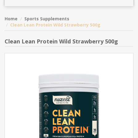
Home
Sports Supplements
Clean Lean Protein Wild Strawberry 500g
Clean Lean Protein Wild Strawberry 500g