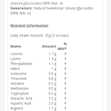
(steviol glycosides) (98% Reb. A)
Sweeteners:
Natural Sweetener: steviol glycosides
(98% Reb. A)
Nutrient Information
Daily Intake Amount:
25g (2 scoops)
%
Name
Amount
NRV*
Leucine
1.7 g
✝
Lysine
1.4 g
✝
Phenylalanine
1.1 g
✝
Valine
1 g
✝
Isoleucine
0.9 g
✝
Threonine
0.8 g
✝
Histidine
0.5 g
✝
Methionine
0.5 g
✝
Tryptophan
0.2 g
✝
Glutamic Acid
3.3 g
✝
Aspartic Acid
2.3 g
✝
Arginine
1.7 g
✝