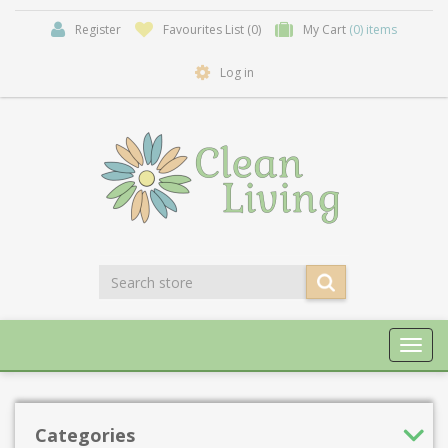
Register
Favourites List
(0)
My Cart
(0) items
Log in
Toggl
navig
Categories