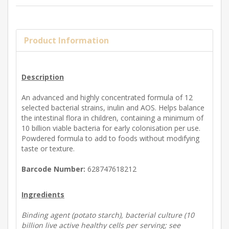
Product Information
Description
An advanced and highly concentrated formula of 12
selected bacterial strains, inulin and AOS. Helps balance
the intestinal flora in children, containing a minimum of
10 billion viable bacteria for early colonisation per use.
Powdered formula to add to foods without modifying
taste or texture.
Barcode Number:
628747618212
Ingredients
Binding agent (potato starch), bacterial culture (10
billion live active healthy cells per serving; see