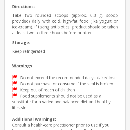
Directions:
Take two rounded scoops (approx. 0,3 g, scoop
provided) daily with cold, high-fat food (like yogurt or
ice-cream). If taking antibiotics, product should be taken
at least two to three hours before or after.
Storage:
Keep refrigerated
Warnings
Do not exceed the recommended daily intake/dose
Do not purchase or consume if the seal is broken
Keep out of reach of children
Food supplements should not be used as a
substitute for a varied and balanced diet and healthy
lifestyle
Additional Warnings:
Consult a health-care practitioner prior to use if you