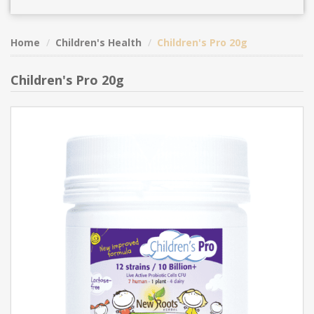
Home
Children's Health
Children's Pro 20g
Children's Pro 20g