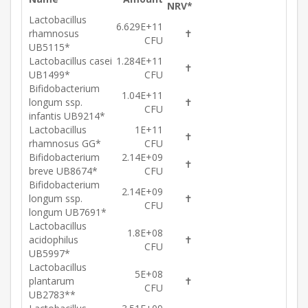
NRV*
Lactobacillus
6.629E+11
rhamnosus
✝
CFU
UB5115*
Lactobacillus casei
1.284E+11
✝
UB1499*
CFU
Bifidobacterium
1.04E+11
longum ssp.
✝
CFU
infantis UB9214*
Lactobacillus
1E+11
✝
rhamnosus GG*
CFU
Bifidobacterium
2.14E+09
✝
breve UB8674*
CFU
Bifidobacterium
2.14E+09
longum ssp.
✝
CFU
longum UB7691*
Lactobacillus
1.8E+08
acidophilus
✝
CFU
UB5997*
Lactobacillus
5E+08
plantarum
✝
CFU
UB2783**