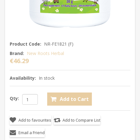
Product Code:
NR-FE1821 (F)
Brand:
New Roots Herbal
€46.29
Availability:
In stock
Qty: