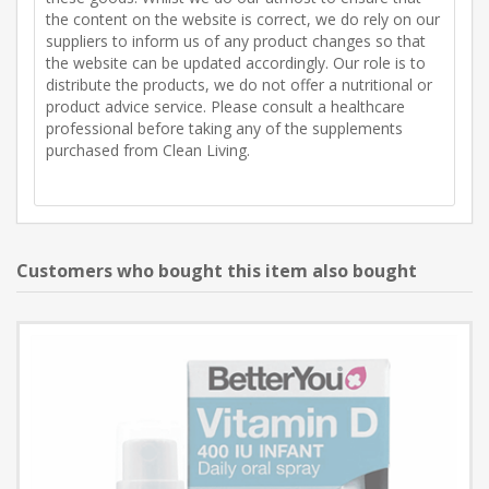
the content on the website is correct, we do rely on our
suppliers to inform us of any product changes so that
the website can be updated accordingly. Our role is to
distribute the products, we do not offer a nutritional or
product advice service. Please consult a healthcare
professional before taking any of the supplements
purchased from Clean Living.
Customers who bought this item also bought