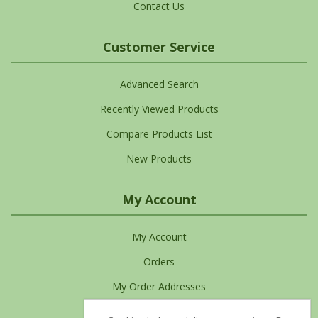
Contact Us
Customer Service
Advanced Search
Recently Viewed Products
Compare Products List
New Products
My Account
My Account
Orders
My Order Addresses
My Cart