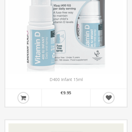
D400 Infant 15ml
€9.95