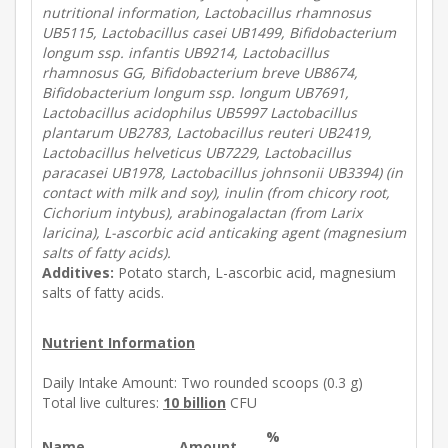
nutritional information, Lactobacillus rhamnosus
UB5115, Lactobacillus casei UB1499, Bifidobacterium
longum ssp. infantis UB9214, Lactobacillus
rhamnosus GG, Bifidobacterium breve UB8674,
Bifidobacterium longum ssp. longum UB7691,
Lactobacillus acidophilus UB5997 Lactobacillus
plantarum UB2783, Lactobacillus reuteri UB2419,
Lactobacillus helveticus UB7229, Lactobacillus
paracasei UB1978, Lactobacillus johnsonii UB3394) (in
contact with milk and soy), inulin (from chicory root,
Cichorium intybus), arabinogalactan (from Larix
laricina), L-ascorbic acid anticaking agent (magnesium
salts of fatty acids).
Additives:
Potato starch, L-ascorbic acid, magnesium
salts of fatty acids.
Nutrient Information
Daily Intake Amount:
Two rounded scoops (0.3 g)
Total live cultures:
10 billion
CFU
%
Name
Amount