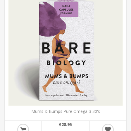
Mums & Bumps Pure Omega-3 30's
€28.95