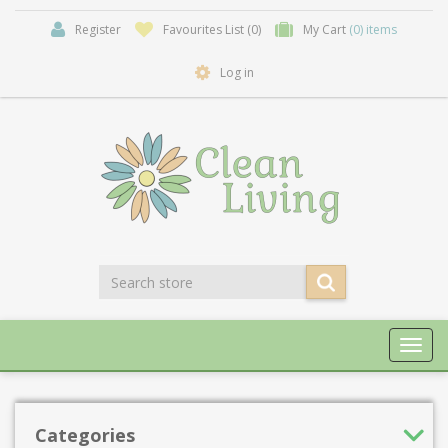
Register
Favourites List
(0)
My Cart
(0) items
Log in
Toggl
navig
Categories