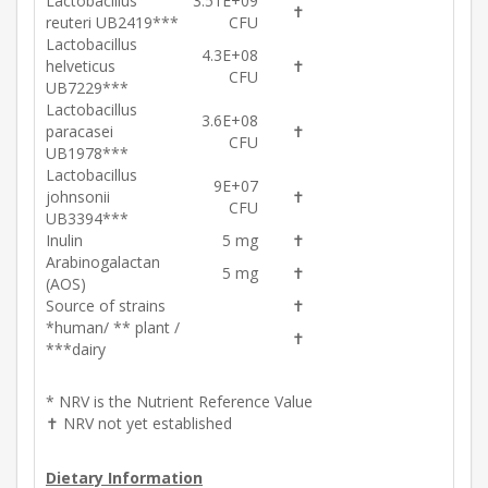
Lactobacillus
3.51E+09
✝
reuteri UB2419***
CFU
Lactobacillus
4.3E+08
helveticus
✝
CFU
UB7229***
Lactobacillus
3.6E+08
paracasei
✝
CFU
UB1978***
Lactobacillus
9E+07
johnsonii
✝
CFU
UB3394***
Inulin
5 mg
✝
Arabinogalactan
5 mg
✝
(AOS)
Source of strains
✝
*human/ ** plant /
✝
***dairy
* NRV is the Nutrient Reference Value
✝ NRV not yet established
Dietary Information