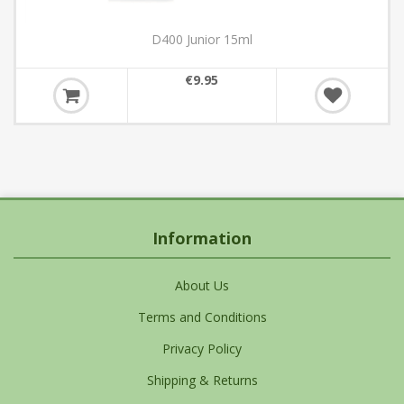
D400 Junior 15ml
€9.95
Information
About Us
Terms and Conditions
Privacy Policy
Shipping & Returns