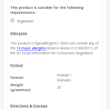
This product is suitable for the following
requirements:
Vegetarian
Allergens
This product is hypoallergenic / does not contain any of
the
14 major allergens
listed in Annex II (1169/2011) of
the EU Food Information for Consumers Regulation.
Format
Powder /
Format:
Granules
Weight
20
(grammes):
Directions & Storage