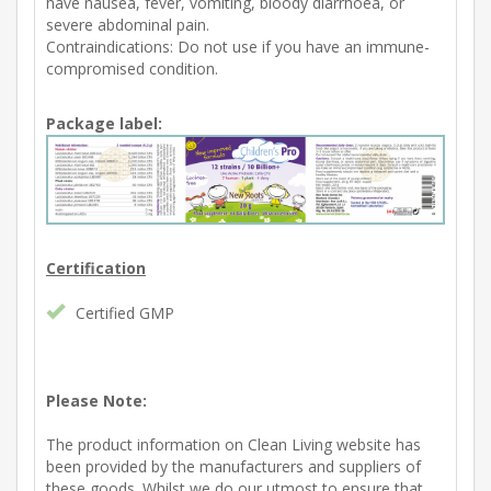
have nausea, fever, vomiting, bloody diarrhoea, or
severe abdominal pain.
Contraindications: Do not use if you have an immune-
compromised condition.
Package label:
Certification
Certified GMP
Please Note:
The product information on Clean Living website has
been provided by the manufacturers and suppliers of
these goods. Whilst we do our utmost to ensure that