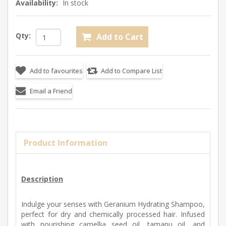
Availability:
In stock
Qty:
Product Information
Description
Indulge your senses with Geranium Hydrating Shampoo,
perfect for dry and chemically processed hair. Infused
with nourishing camellia seed oil, tamanu oil, and