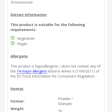
Diisostearate
Dietary Information
This product is suitable for the following
requirements:
Vegetarian
Vegan
Allergens
This product is hypoallergenic / does not contain any of
the
14 major allergens
listed in Annex II (1169/2011) of
the EU Food Information for Consumers Regulation.
Format
Powder /
Format:
Granules
Weight
70