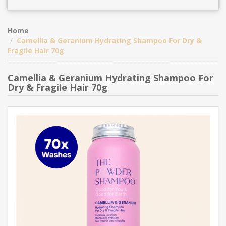
Home
Camellia & Geranium Hydrating Shampoo For Dry &
Fragile Hair 70g
Camellia & Geranium Hydrating Shampoo For
Dry & Fragile Hair 70g