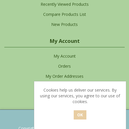
Recently Viewed Products
Compare Products List
New Products
My Account
My Account
Orders
My Order Addresses
My Cart
Cookies help us deliver our services. By
using our services, you agree to our use of
Favourites List
cookies.
Powered by
nopCommerce
Copyright © 2026 Clean Living. All rights reserved.