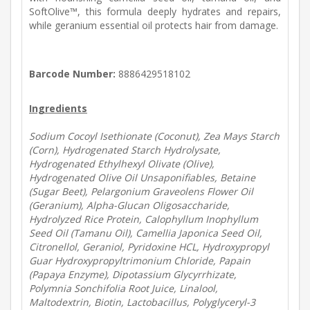
SoftOlive™, this formula deeply hydrates and repairs,
while geranium essential oil protects hair from damage.
Barcode Number:
8886429518102
Ingredients
Sodium Cocoyl Isethionate (Coconut), Zea Mays Starch
(Corn), Hydrogenated Starch Hydrolysate,
Hydrogenated Ethylhexyl Olivate (Olive),
Hydrogenated Olive Oil Unsaponifiables, Betaine
(Sugar Beet), Pelargonium Graveolens Flower Oil
(Geranium), Alpha-Glucan Oligosaccharide,
Hydrolyzed Rice Protein, Calophyllum Inophyllum
Seed Oil (Tamanu Oil), Camellia Japonica Seed Oil,
Citronellol, Geraniol, Pyridoxine HCL, Hydroxypropyl
Guar Hydroxypropyltrimonium Chloride, Papain
(Papaya Enzyme), Dipotassium Glycyrrhizate,
Polymnia Sonchifolia Root Juice, Linalool,
Maltodextrin, Biotin, Lactobacillus, Polyglyceryl-3