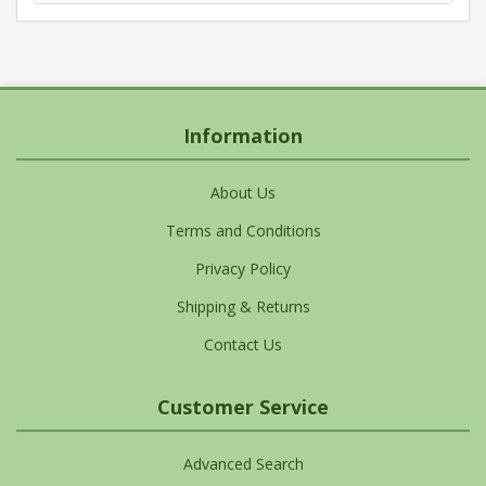
Information
About Us
Terms and Conditions
Privacy Policy
Shipping & Returns
Contact Us
Customer Service
Advanced Search