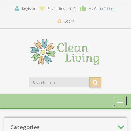
Register
Favourites List
(0)
My Cart
(0) items
Log in
Toggl
navig
Categories