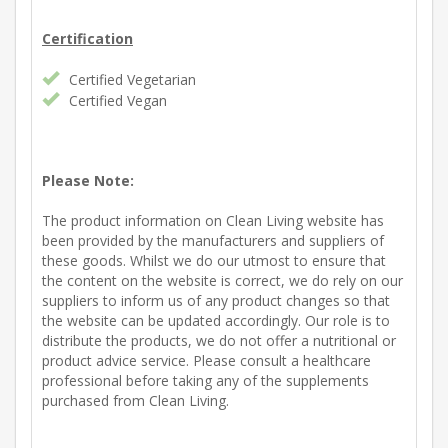
Certification
Certified Vegetarian
Certified Vegan
Please Note:
The product information on Clean Living website has
been provided by the manufacturers and suppliers of
these goods. Whilst we do our utmost to ensure that
the content on the website is correct, we do rely on our
suppliers to inform us of any product changes so that
the website can be updated accordingly. Our role is to
distribute the products, we do not offer a nutritional or
product advice service. Please consult a healthcare
professional before taking any of the supplements
purchased from Clean Living.