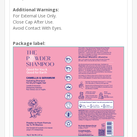
Additional Warnings:
For External Use Only.
Close Cap After Use.
Avoid Contact With Eyes.
Package label: