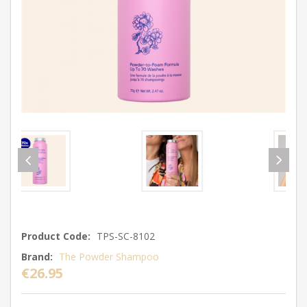
Product Code:
TPS-SC-8102
Brand:
The Powder Shampoo
€26.95