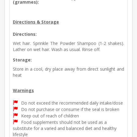
(grammes):
Directions & Storage
Directions:
Wet hair. Sprinkle The Powder Shampoo (1-2 shakes).
Lather on wet hair. Wash as usual. Rinse off.
Storage:
Store in a cool, dry place away from direct sunlight and
heat
Warnings
Do not exceed the recommended daily intake/dose
Do not purchase or consume if the seal is broken
Keep out of reach of children
Food supplements should not be used as a
substitute for a varied and balanced diet and healthy
lifestyle