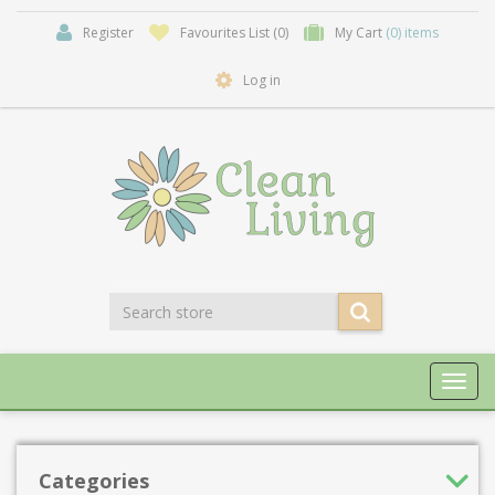
Register
Favourites List
(0)
My Cart
(0) items
Log in
Toggl
navig
Categories