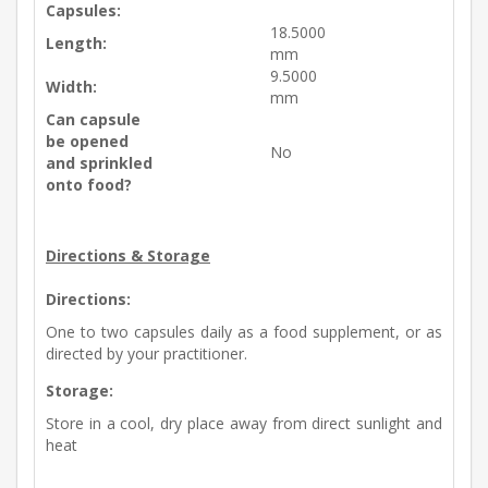
Capsules:
18.5000
Length:
mm
9.5000
Width:
mm
Can capsule
be opened
No
and sprinkled
onto food?
Directions & Storage
Directions:
One to two capsules daily as a food supplement, or as
directed by your practitioner.
Storage:
Store in a cool, dry place away from direct sunlight and
heat