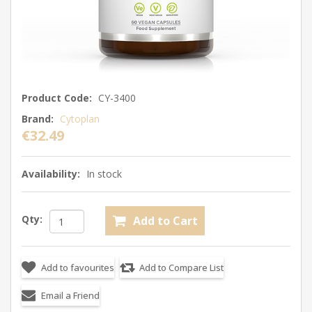
Product Code:
CY-3400
Brand:
Cytoplan
€32.49
Availability:
In stock
Qty: