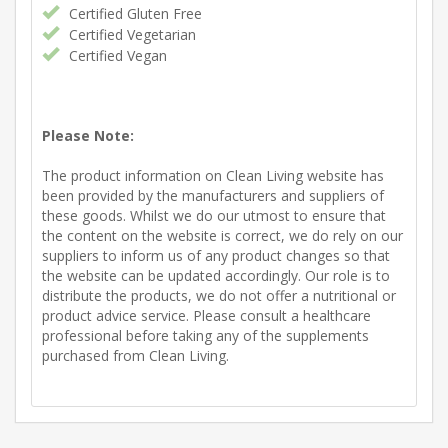
Certified Gluten Free
Certified Vegetarian
Certified Vegan
Please Note:
The product information on Clean Living website has
been provided by the manufacturers and suppliers of
these goods. Whilst we do our utmost to ensure that
the content on the website is correct, we do rely on our
suppliers to inform us of any product changes so that
the website can be updated accordingly. Our role is to
distribute the products, we do not offer a nutritional or
product advice service. Please consult a healthcare
professional before taking any of the supplements
purchased from Clean Living.