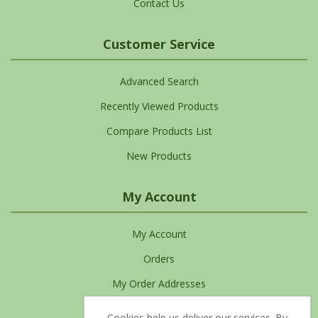
Contact Us
Customer Service
Advanced Search
Recently Viewed Products
Compare Products List
New Products
My Account
My Account
Orders
My Order Addresses
My Cart
Cookies help us deliver our services. By