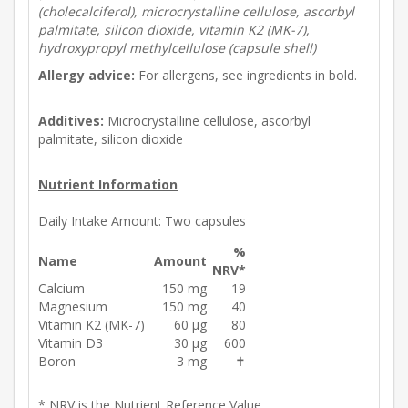
(cholecalciferol), microcrystalline cellulose, ascorbyl
palmitate, silicon dioxide, vitamin K2 (MK-7),
hydroxypropyl methylcellulose (capsule shell)
Allergy advice:
For allergens, see ingredients in bold.
Additives:
Microcrystalline cellulose, ascorbyl
palmitate, silicon dioxide
Nutrient Information
Daily Intake Amount:
Two capsules
%
Name
Amount
NRV*
Calcium
150 mg
19
Magnesium
150 mg
40
Vitamin K2 (MK-7)
60 µg
80
Vitamin D3
30 µg
600
Boron
3 mg
✝
* NRV is the Nutrient Reference Value