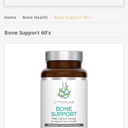
Home
Bone Health
Bone Support 60's
Bone Support 60's