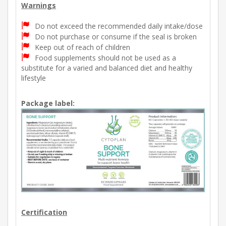
Warnings
Do not exceed the recommended daily intake/dose
Do not purchase or consume if the seal is broken
Keep out of reach of children
Food supplements should not be used as a
substitute for a varied and balanced diet and healthy
lifestyle
Package label:
Certification