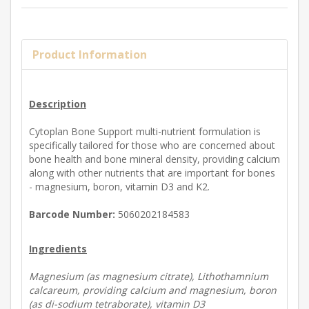
Product Information
Description
Cytoplan Bone Support multi-nutrient formulation is
specifically tailored for those who are concerned about
bone health and bone mineral density, providing calcium
along with other nutrients that are important for bones
- magnesium, boron, vitamin D3 and K2.
Barcode Number:
5060202184583
Ingredients
Magnesium (as magnesium citrate), Lithothamnium
calcareum, providing calcium and magnesium, boron
(as di-sodium tetraborate), vitamin D3