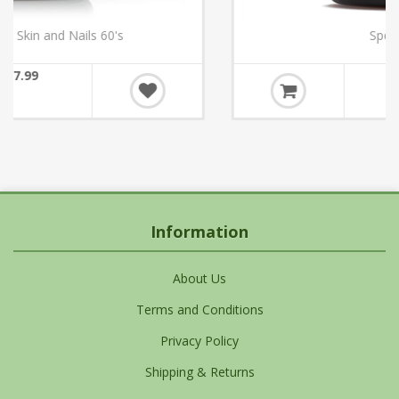
Sports Multi 60's
€39.10
Information
About Us
Terms and Conditions
Privacy Policy
Shipping & Returns