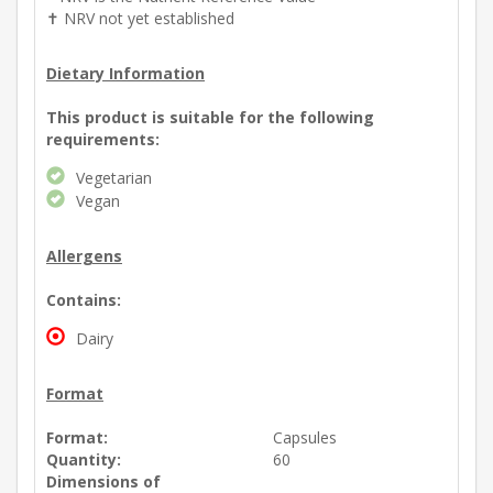
✝ NRV not yet established
Dietary Information
This product is suitable for the following
requirements:
Vegetarian
Vegan
Allergens
Contains:
Dairy
Format
Format:
Capsules
Quantity:
60
Dimensions of