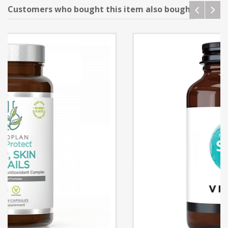
Customers who bought this item also bought